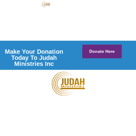
Make Your Donation
Donate Here
Today To Judah
Ministries Inc