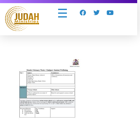
Judah Ministries Inc