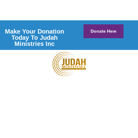
Make Your Donation
Donate Here
Today To Judah
Ministries Inc