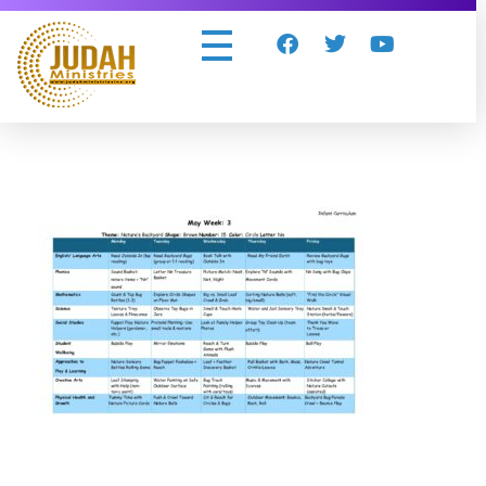
Judah Ministries Inc