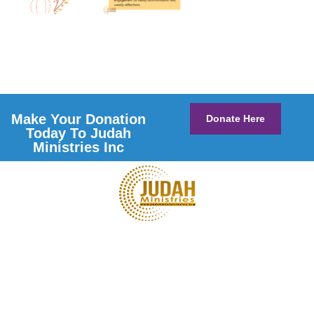
Make Your Donation
Donate Here
Today To Judah
Ministries Inc