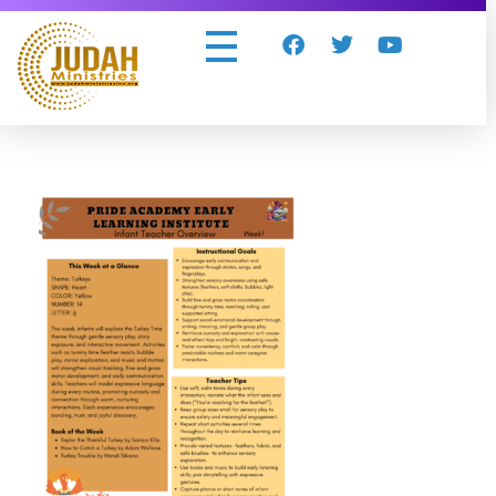
Judah Ministries Inc