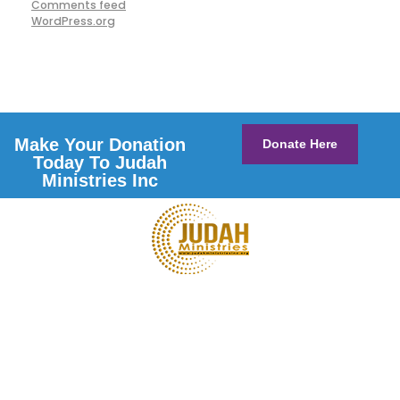
Comments feed
WordPress.org
Make Your Donation
Donate Here
Today To Judah
Ministries Inc