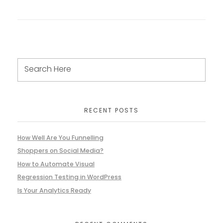
RECENT POSTS
How Well Are You Funnelling
Shoppers on Social Media?
How to Automate Visual
Regression Testing in WordPress
Is Your Analytics Ready