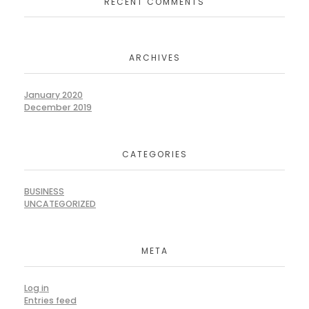
RECENT COMMENTS
ARCHIVES
January 2020
December 2019
CATEGORIES
BUSINESS
UNCATEGORIZED
META
Log in
Entries feed