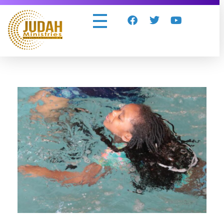
Judah Ministries Inc