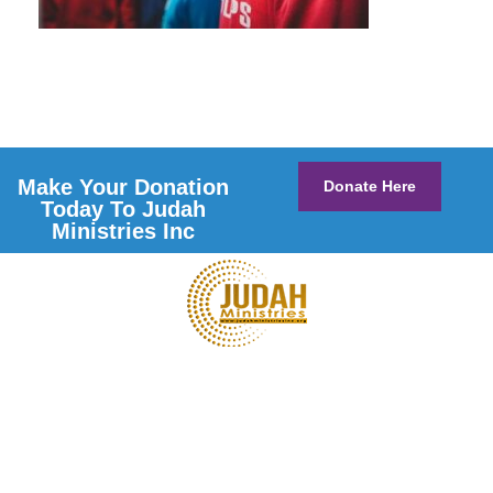
Make Your Donation
Donate Here
Today To Judah
Ministries Inc