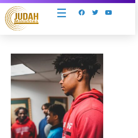
Judah Ministries Inc