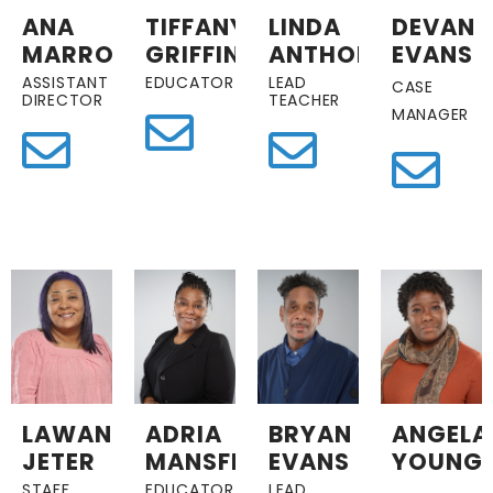
ANA
TIFFANY
LINDA
DEVAN
MARROQUIN
GRIFFIN
ANTHONY
EVANS
ASSISTANT
EDUCATOR
LEAD
CASE
DIRECTOR
TEACHER
MANAGER
LAWANZER
ADRIA
BRYAN
ANGELA
JETER
MANSFIELD
EVANS
YOUNG
STAFF
EDUCATOR
LEAD