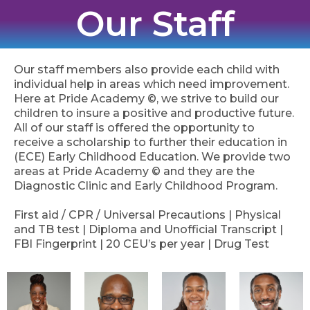
Our Staff
Our staff members also provide each child with
individual help in areas which need improvement.
Here at Pride Academy ©, we strive to build our
children to insure a positive and productive future.
All of our staff is offered the opportunity to
receive a scholarship to further their education in
(ECE) Early Childhood Education. We provide two
areas at Pride Academy © and they are the
Diagnostic Clinic and Early Childhood Program.
First aid / CPR / Universal Precautions | Physical
and TB test | Diploma and Unofficial Transcript |
FBI Fingerprint | 20 CEU’s per year | Drug Test