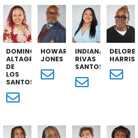
DOMINGA
HOWARD
INDIANA
DELORE
ALTAGRACIA
JONES
RIVAS
HARRIS
DE
SANTOS
LOS
SANTOS