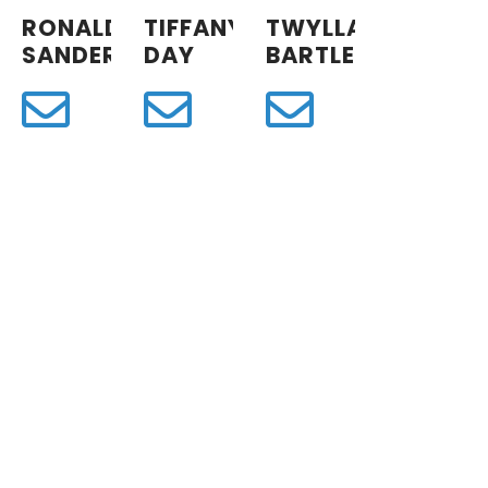
RONALD
TIFFANY
TWYLLA
SANDERS
DAY
BARTLETT