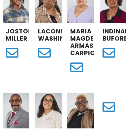
JOSTON
LACONIA
MARIA
INDINA
MILLER
WASHINGTON
MAGDELINA
BUFORD
ARMAS
CARPIO