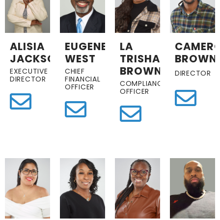
ALISIA
EUGENE
LA
CAMER
JACKSON
WEST
TRISHA
BROWN
BROWN
EXECUTIVE
CHIEF
DIRECTOR
DIRECTOR
FINANCIAL
COMPLIANCE
OFFICER
OFFICER