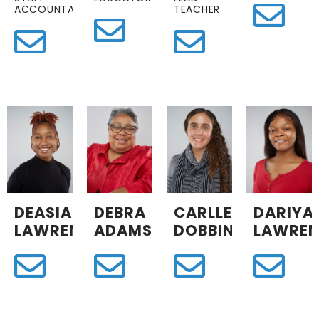
ACCOUNTANT
TEACHER
DEASIA
DEBRA
CARLLEY
DARIYA
LAWRENCE
ADAMS
DOBBINS
LAWREN