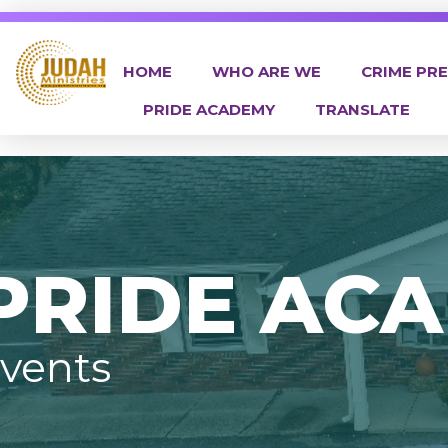
HOME
WHO ARE WE
CRIME PR
PRIDE ACADEMY
TRANSLATE
Judah Ministries Inc
PRIDE AC
vents