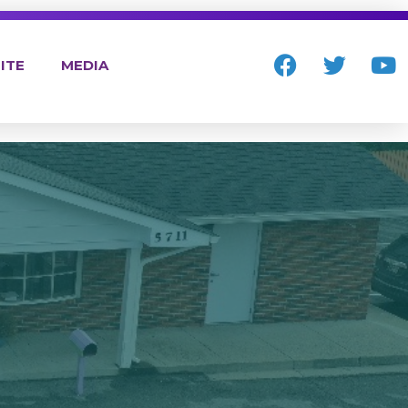
ITE
MEDIA