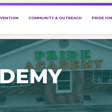
EVENTION
COMMUNITY & OUTREACH
PRIDE IGN
ADEMY