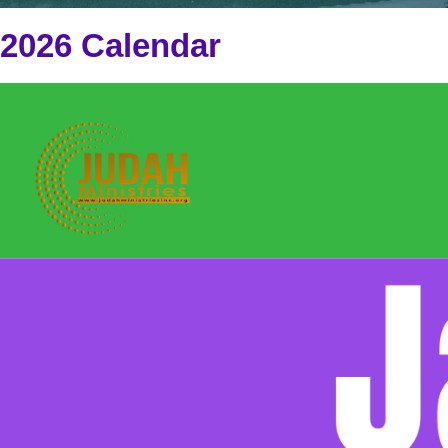
2026 Calendar