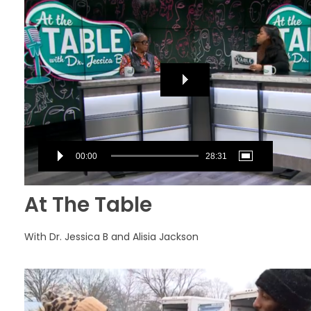
Player
00:00
28:31
At The Table
With Dr. Jessica B and Alisia Jackson
Video
Player