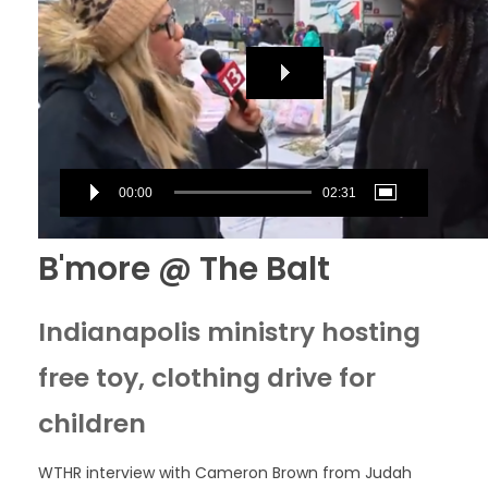
00:00
02:31
B'more @ The Balt
Indianapolis ministry hosting
free toy, clothing drive for
children
WTHR interview with Cameron Brown from Judah