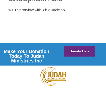
WTHR interview with Alisia Jackson
Make Your Donation
Donate Here
Today To Judah
Ministries Inc