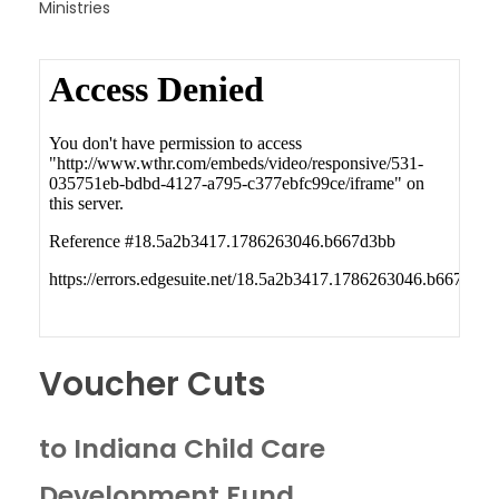
Ministries
Voucher Cuts
to Indiana Child Care
Development Fund