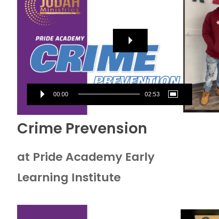
00:00
02:53
Crime Prevension
at Pride Academy Early
Learning Institute
Video