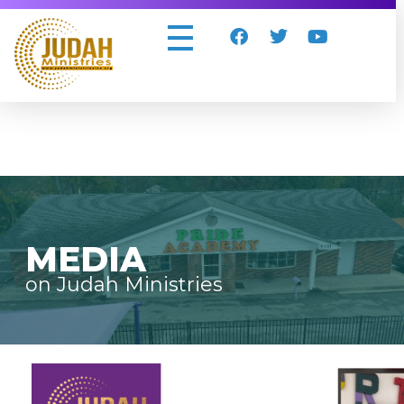
Judah Ministries Inc
MEDIA
on Judah Ministries
Video
Player