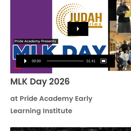
Player
00:00
01:41
MLK Day 2026
at Pride Academy Early
Learning Institute
Video