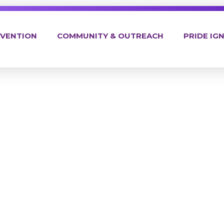
EVENTION
COMMUNITY & OUTREACH
PRIDE IGN