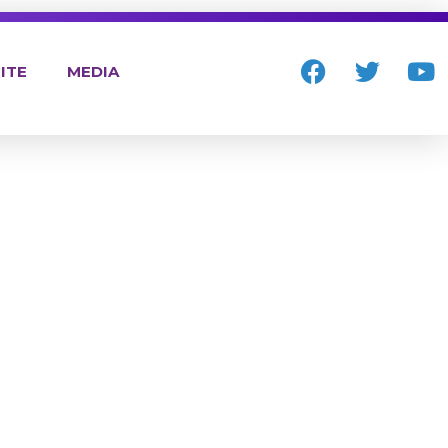
ITE
MEDIA