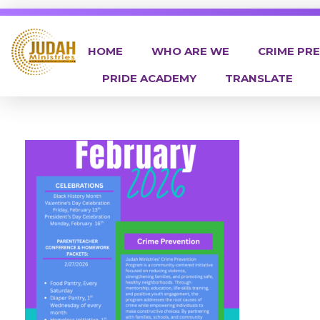
HOME
WHO ARE WE
CRIME PR
PRIDE ACADEMY
TRANSLATE
Judah Ministries Inc