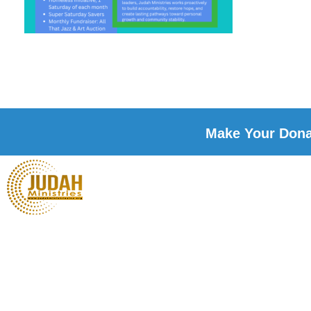
Make Your Donat