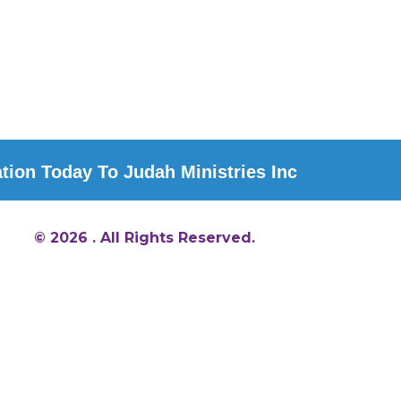
ion Today To Judah Ministries Inc
© 2026 . All Rights Reserved.