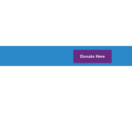
Donate Here