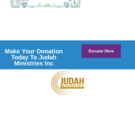
Make Your Donation
Donate Here
Today To Judah
Ministries Inc