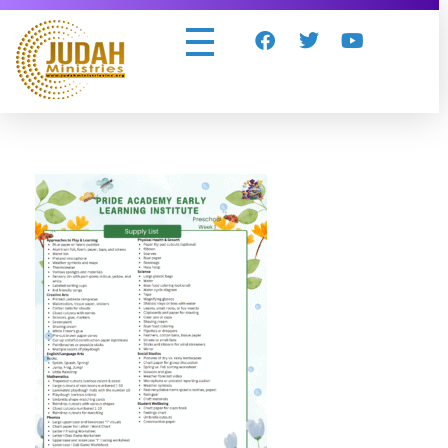
Judah Ministries Inc