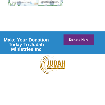
Make Your Donation
Donate Here
Today To Judah
Ministries Inc