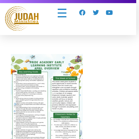
Judah Ministries Inc