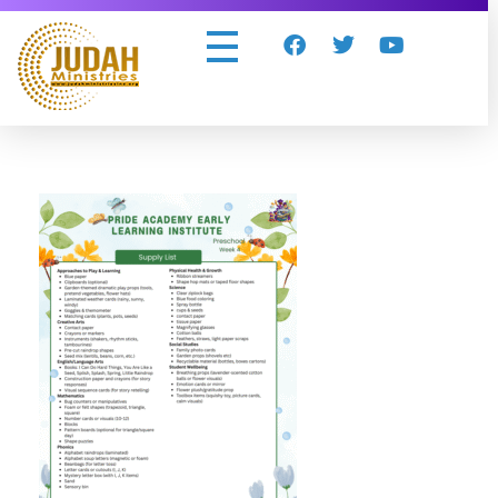
Judah Ministries Inc