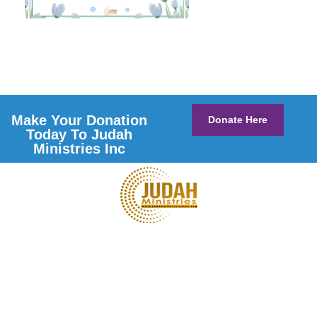
Make Your Donation
Donate Here
Today To Judah
Ministries Inc