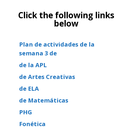
Click the following links
below
Plan de actividades de la
semana 3 de
de la APL
de Artes Creativas
de ELA
de Matemáticas
PHG
Fonética