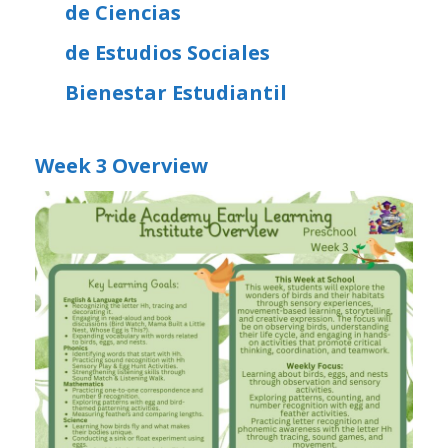
de Ciencias
de Estudios Sociales
Bienestar Estudiantil
Week 3 Overview