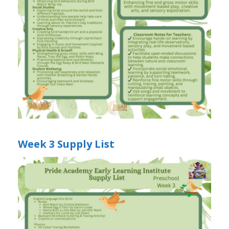
Week 3 Supply List