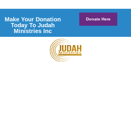
Make Your Donation
Donate Here
Today To Judah
Ministries Inc