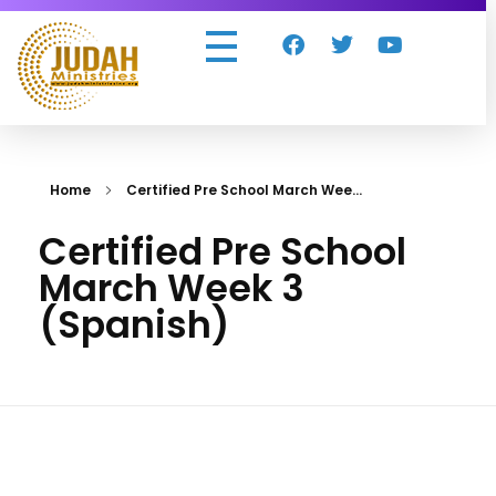
Judah Ministries Inc
Home
Certified Pre School March Wee...
Certified Pre School
March Week 3
(Spanish)