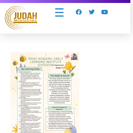
Judah Ministries Inc