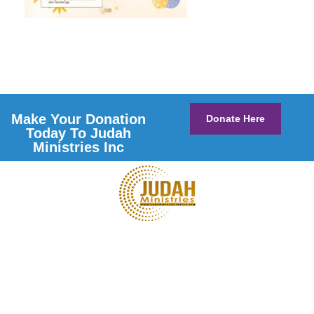
Make Your Donation
Donate Here
Today To Judah
Ministries Inc