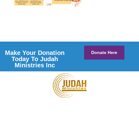
Make Your Donation
Donate Here
Today To Judah
Ministries Inc