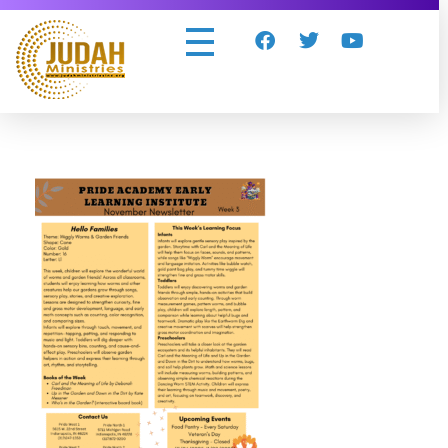
Judah Ministries Inc