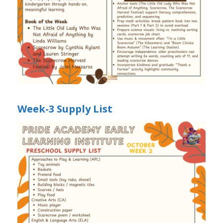
Week-3 Supply List