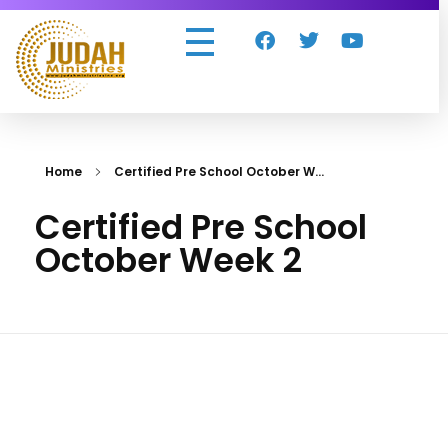
Judah Ministries Inc
Home
Certified Pre School October W...
Certified Pre School
October Week 2