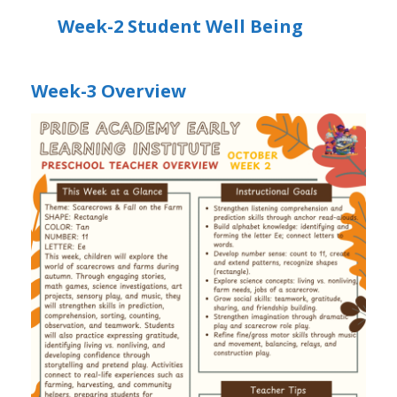
Week-2 Student Well Being
Week-3 Overview