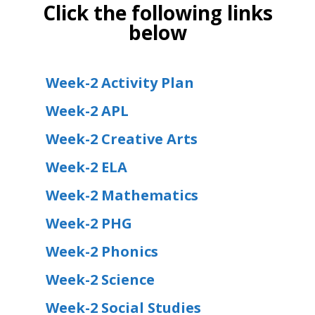
Click the following links
below
Week-2 Activity Plan
Week-2 APL
Week-2 Creative Arts
Week-2 ELA
Week-2 Mathematics
Week-2 PHG
Week-2 Phonics
Week-2 Science
Week-2 Social Studies