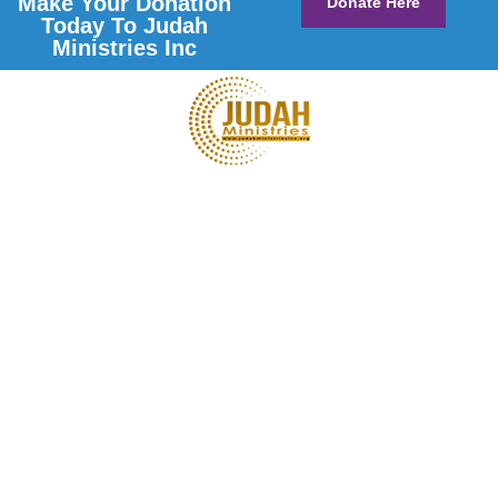
Make Your Donation
Donate Here
Today To Judah
Ministries Inc