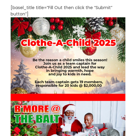
[basel_title title=”Fill Out then click the “Submit”
button”]