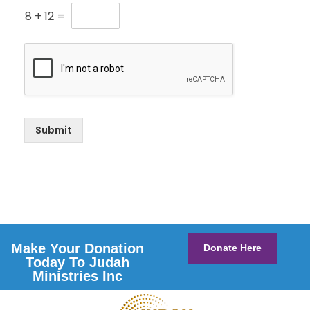
8
+
12
=
Submit
Make Your Donation
Donate Here
Today To Judah
Ministries Inc