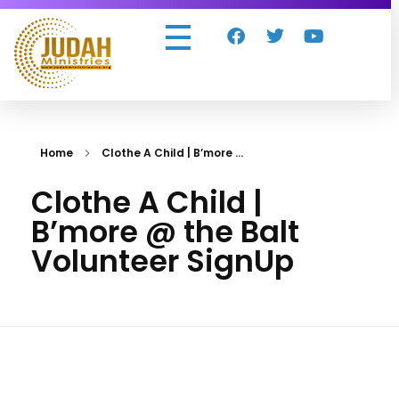
Judah Ministries Inc
Home
Clothe A Child | B’more ...
Clothe A Child |
B’more @ the Balt
Volunteer SignUp