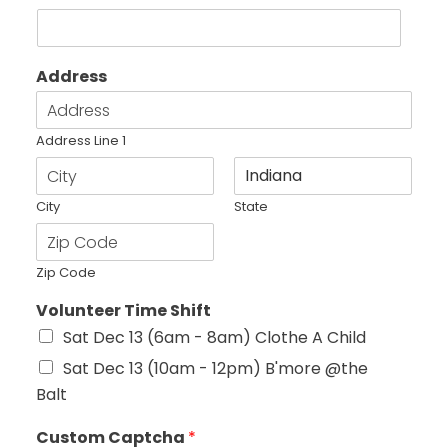
Address
Address Line 1
City
State
Zip Code
Volunteer Time Shift
Sat Dec 13 (6am - 8am) Clothe A Child
Sat Dec 13 (10am - 12pm) B'more @the
Balt
Custom Captcha
*