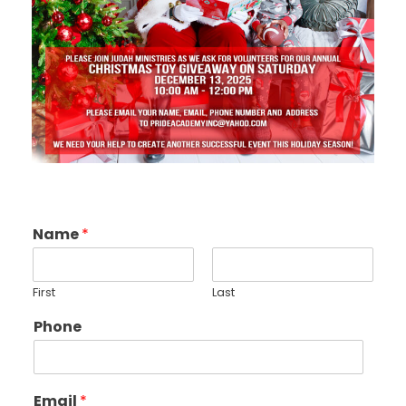
Name
*
First
Last
Phone
Email
*