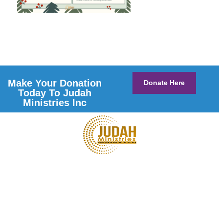
Make Your Donation
Donate Here
Today To Judah
Ministries Inc