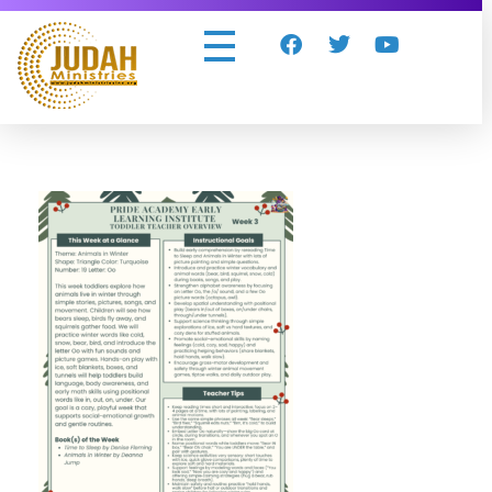
Judah Ministries Inc