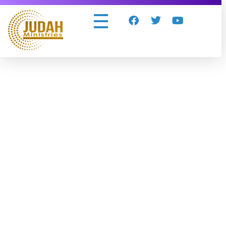
Judah Ministries Inc