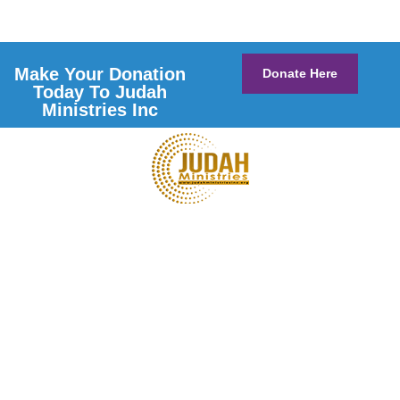
Make Your Donation
Donate Here
Today To Judah
Ministries Inc