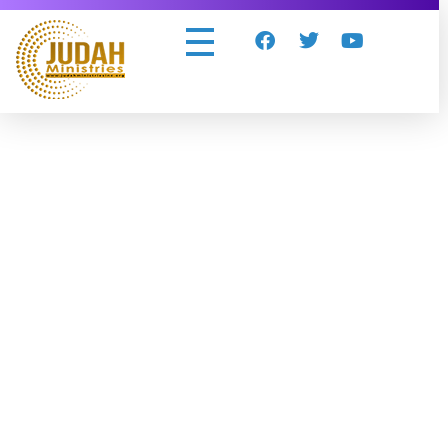
Judah Ministries Inc