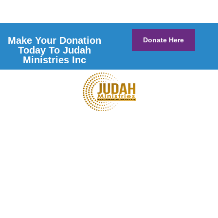
Make Your Donation
Donate Here
Today To Judah
Ministries Inc