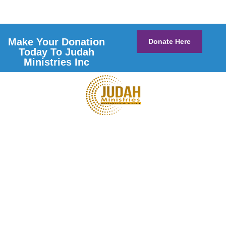
Make Your Donation
Donate Here
Today To Judah
Ministries Inc