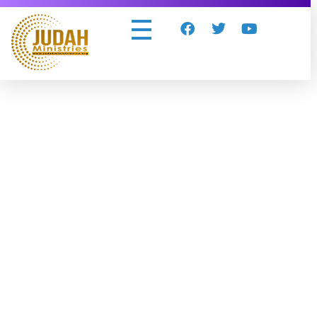
Judah Ministries Inc