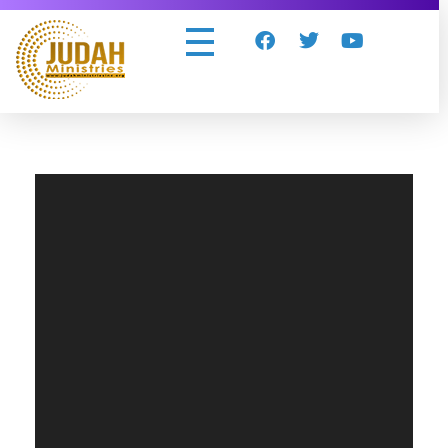
Judah Ministries Inc
Video
Player