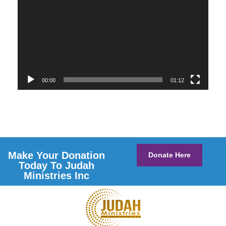
00:00
01:12
Make Your Donation
Donate Here
Today To Judah
Ministries Inc