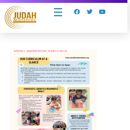
Judah Ministries Inc