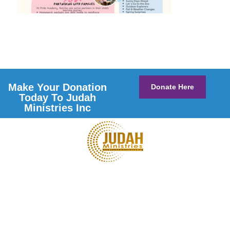
Make Your Donation
Donate Here
Today To Judah
Ministries Inc