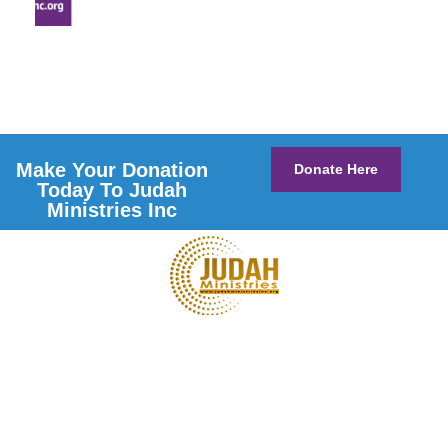
Make Your Donation
Donate Here
Today To Judah
Ministries Inc