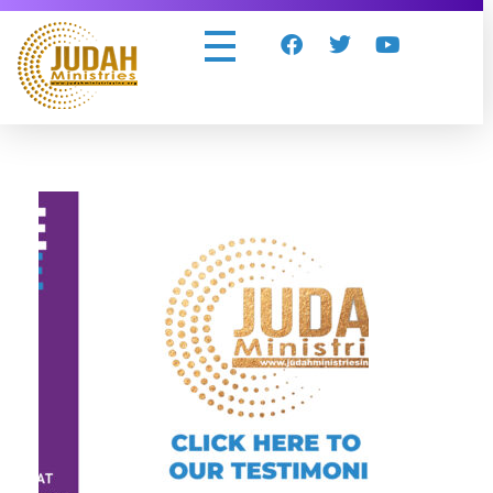
Judah Ministries Inc