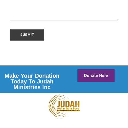
Make Your Donation
Donate Here
Today To Judah
Ministries Inc