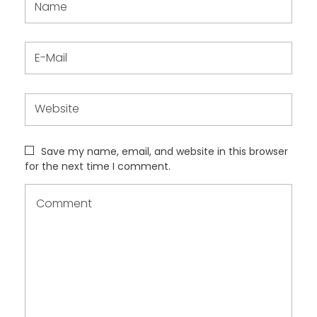
Save my name, email, and website in this browser
for the next time I comment.