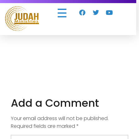
Judah Ministries Inc
Add a Comment
Your email address will not be published.
Required fields are marked *