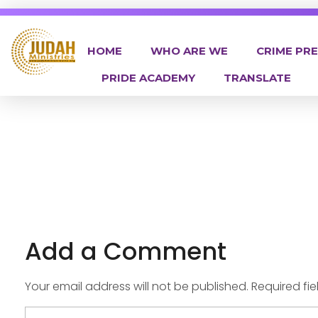
HOME
WHO ARE WE
CRIME PR
PRIDE ACADEMY
TRANSLATE
Judah Ministries Inc
Add a Comment
Your email address will not be published. Required fi