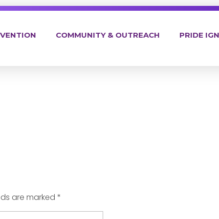
EVENTION
COMMUNITY & OUTREACH
PRIDE IGN
elds are marked *