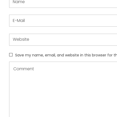
Save my name, email, and website in this browser for 