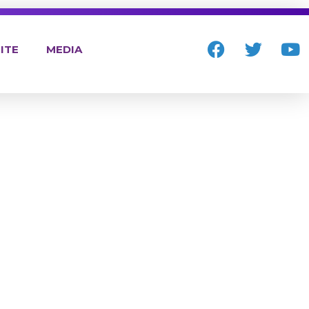
ITE
MEDIA