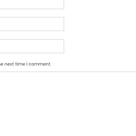
the next time I comment.