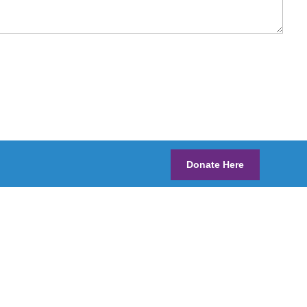
Donate Here