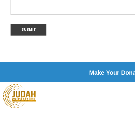
Make Your Donat