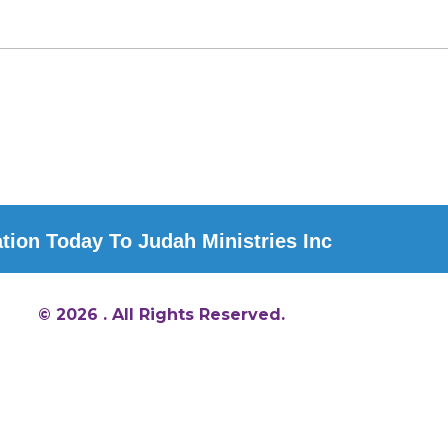
ion Today To Judah Ministries Inc
© 2026 . All Rights Reserved.