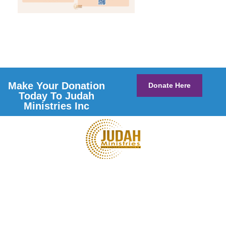
Make Your Donation
Donate Here
Today To Judah
Ministries Inc