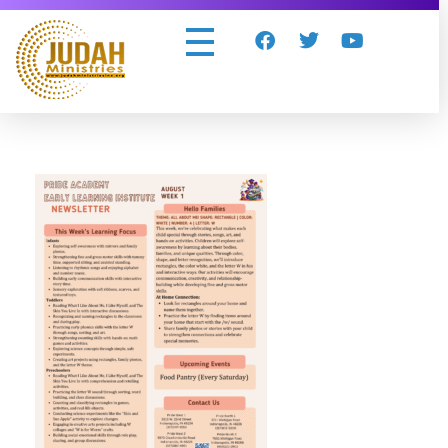
Judah Ministries Inc