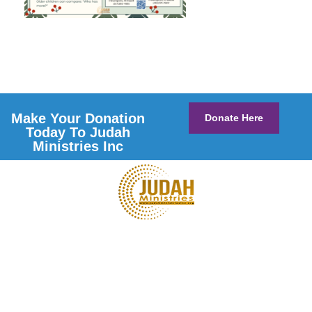
Make Your Donation
Donate Here
Today To Judah
Ministries Inc