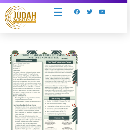
Judah Ministries Inc