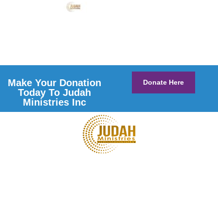
Make Your Donation
Donate Here
Today To Judah
Ministries Inc