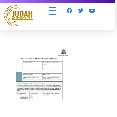
Judah Ministries Inc