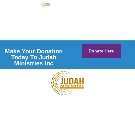
Make Your Donation
Donate Here
Today To Judah
Ministries Inc