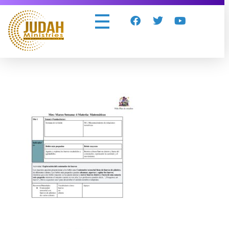
Judah Ministries Inc