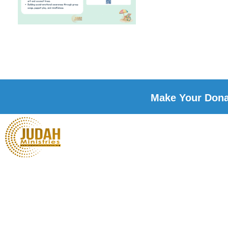
Make Your Donat