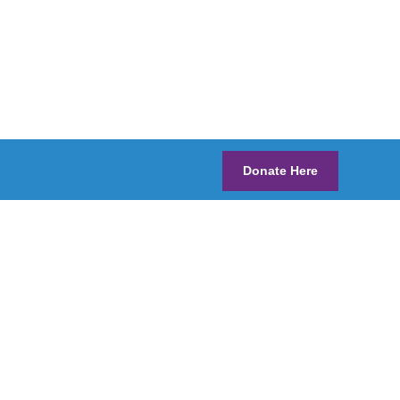
Donate Here