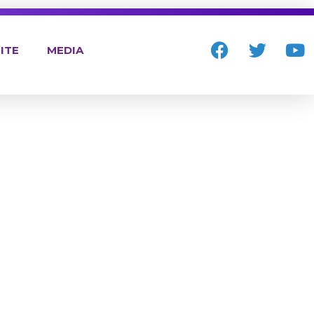
ITE
MEDIA