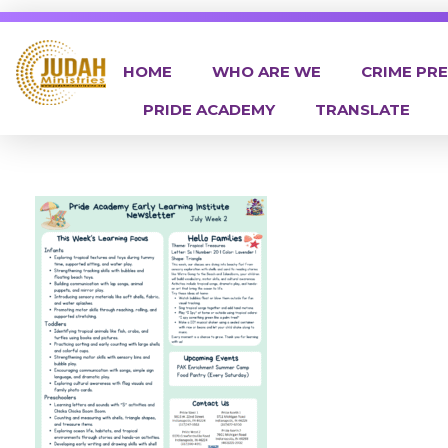
HOME
WHO ARE WE
CRIME PR
PRIDE ACADEMY
TRANSLATE
Judah Ministries Inc