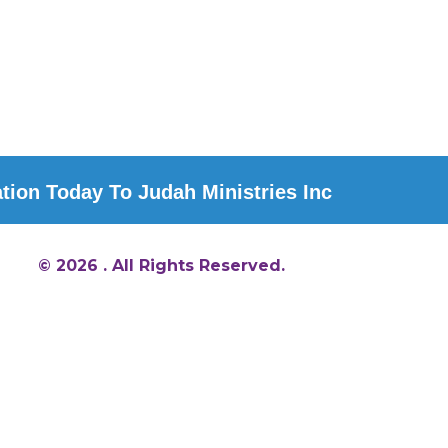
ion Today To Judah Ministries Inc
© 2026 . All Rights Reserved.