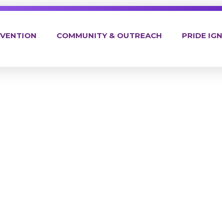
EVENTION
COMMUNITY & OUTREACH
PRIDE IGN