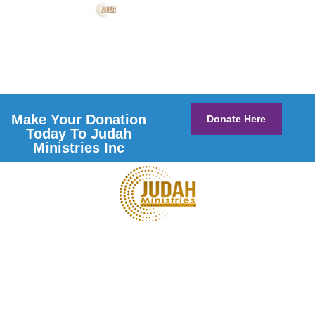
Make Your Donation
Donate Here
Today To Judah
Ministries Inc