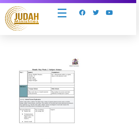
Judah Ministries Inc