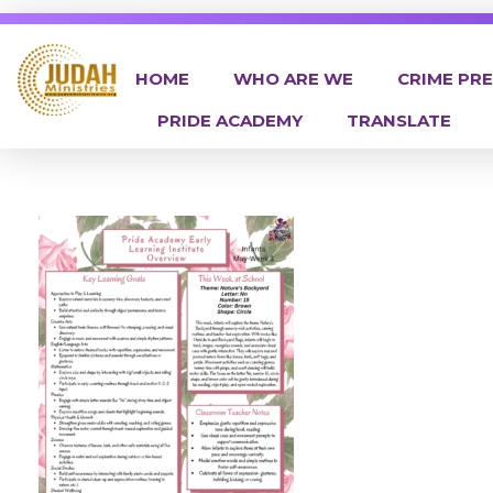
HOME
WHO ARE WE
CRIME PR
PRIDE ACADEMY
TRANSLATE
Judah Ministries Inc