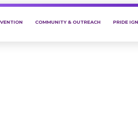
EVENTION
COMMUNITY & OUTREACH
PRIDE IGN