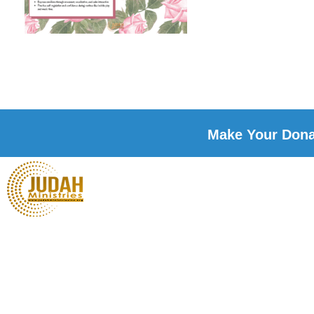
Make Your Donat