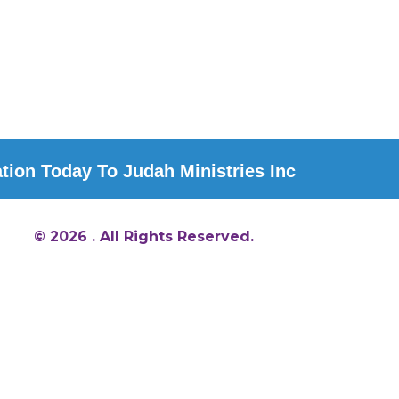
ion Today To Judah Ministries Inc
© 2026 . All Rights Reserved.