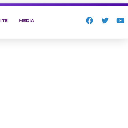
ITE
MEDIA