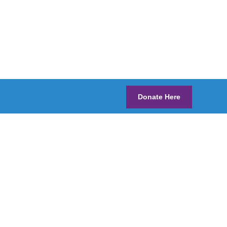
Donate Here