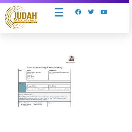
Judah Ministries Inc