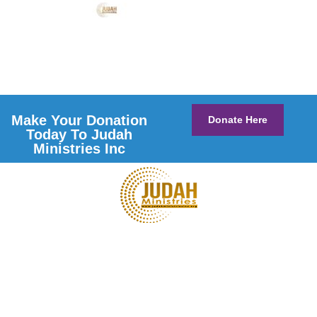
Make Your Donation
Donate Here
Today To Judah
Ministries Inc