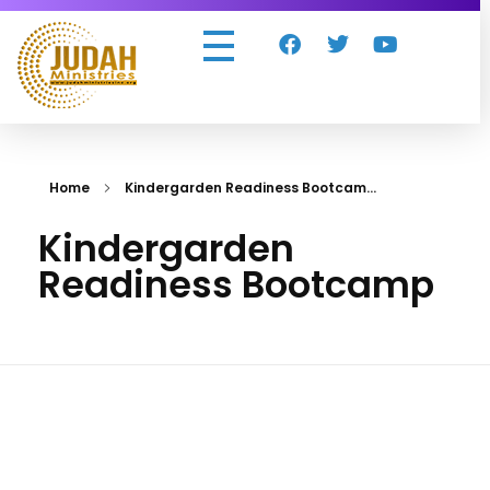
Judah Ministries Inc
Home
Kindergarden Readiness Bootcam...
Kindergarden
Readiness Bootcamp