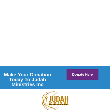
Make Your Donation
Donate Here
Today To Judah
Ministries Inc