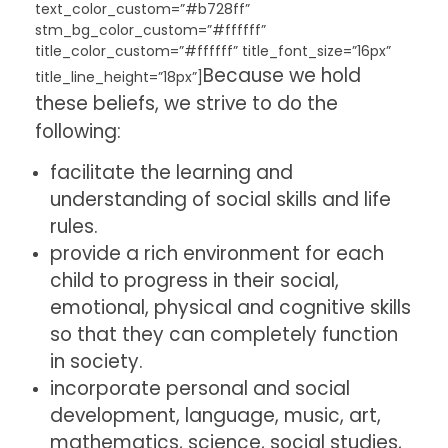
text_color_custom=”#b728ff”
stm_bg_color_custom=”#ffffff”
title_color_custom=”#ffffff” title_font_size=”16px”
Because we hold
title_line_height=”18px”]
these beliefs, we strive to do the
following:
facilitate the learning and
understanding of social skills and life
rules.
provide a rich environment for each
child to progress in their social,
emotional, physical and cognitive skills
so that they can completely function
in society.
incorporate personal and social
development, language, music, art,
mathematics, science, social studies,