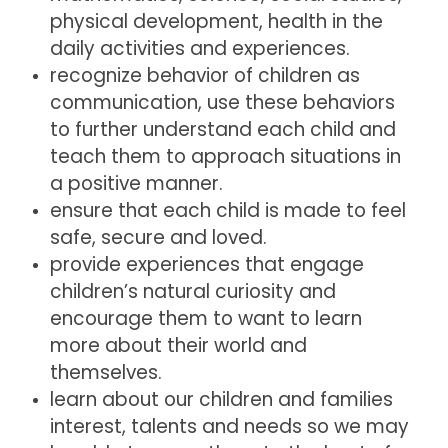
physical development, health in the
daily activities and experiences.
recognize behavior of children as
communication, use these behaviors
to further understand each child and
teach them to approach situations in
a positive manner.
ensure that each child is made to feel
safe, secure and loved.
provide experiences that engage
children’s natural curiosity and
encourage them to want to learn
more about their world and
themselves.
learn about our children and families
interest, talents and needs so we may