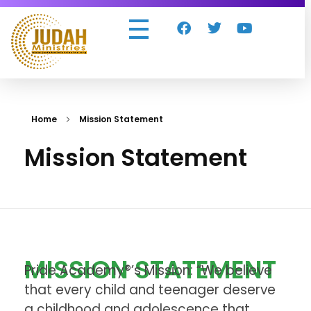
Judah Ministries Inc
Home
Mission Statement
Mission Statement
MISSION STATEMENT
Pride Academy®’s Mission: “We believe
that every child and teenager deserve
a childhood and adolescence that