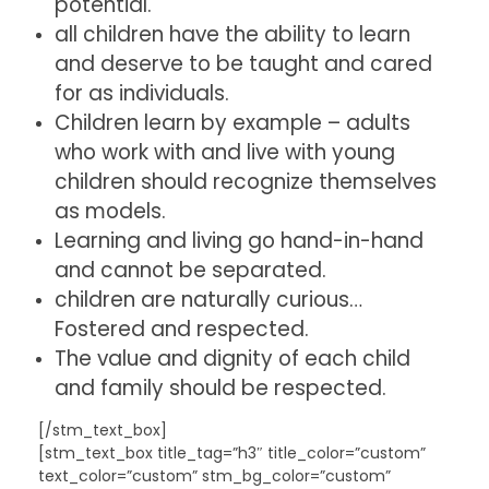
potential.
all children have the ability to learn
and deserve to be taught and cared
for as individuals.
Children learn by example – adults
who work with and live with young
children should recognize themselves
as models.
Learning and living go hand-in-hand
and cannot be separated.
children are naturally curious…
Fostered and respected.
The value and dignity of each child
and family should be respected.
[/stm_text_box]
[stm_text_box title_tag=”h3″ title_color=”custom”
text_color=”custom” stm_bg_color=”custom”