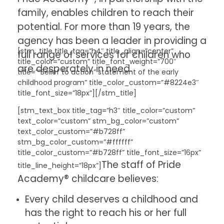
family, enables children to reach their
potential. For more than 19 years, the
agency has been a leader in providing a
[stm_title title_tag=”h4″ title_align=”center”
full range of services for children who
title_color=”custom” title_font_weight=”700″
are desperately in need.
title=”“Belief to action” statement of the early
childhood program” title_color_custom=”#8224e3″
title_font_size=”18px”][/stm_title]
[stm_text_box title_tag=”h3″ title_color=”custom”
text_color=”custom” stm_bg_color=”custom”
text_color_custom=”#b728ff”
stm_bg_color_custom=”#ffffff”
title_color_custom=”#b728ff” title_font_size=”16px”
The staff of Pride
title_line_height=”18px”]
Academy® childcare believes:
Every child deserves a childhood and
has the right to reach his or her full