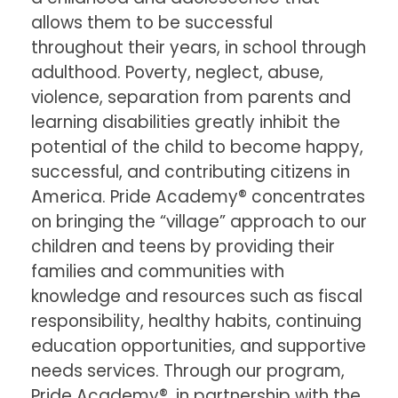
allows them to be successful
throughout their years, in school through
adulthood. Poverty, neglect, abuse,
violence, separation from parents and
learning disabilities greatly inhibit the
potential of the child to become happy,
successful, and contributing citizens in
America. Pride Academy® concentrates
on bringing the “village” approach to our
children and teens by providing their
families and communities with
knowledge and resources such as fiscal
responsibility, healthy habits, continuing
education opportunities, and supportive
needs services. Through our program,
Pride Academy®, in partnership with the