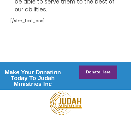
be able to serve them to the best of
our abilities.
[/stm_text_box]
Make Your Donation
Donate Here
Today To Judah
Ministries Inc