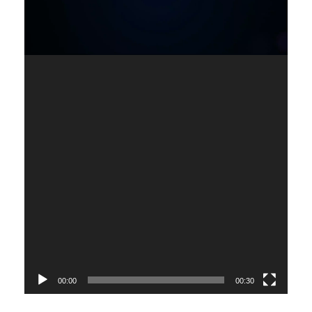
00:00
00:30