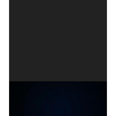
Player