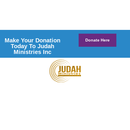
Make Your Donation
Donate Here
Today To Judah
Ministries Inc