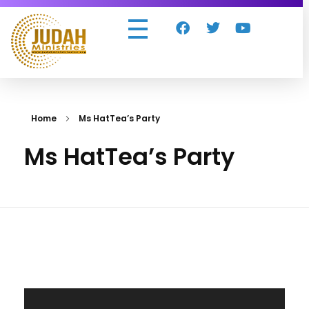
Judah Ministries Inc
Home
Ms HatTea’s Party
Ms HatTea’s Party
Video