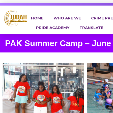
HOME
WHO ARE WE
CRIME PR
PRIDE ACADEMY
TRANSLATE
Judah Ministries Inc
PAK Summer Camp – June