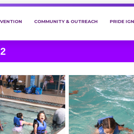
EVENTION
COMMUNITY & OUTREACH
PRIDE IGN
 2