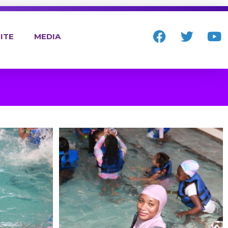
ITE
MEDIA