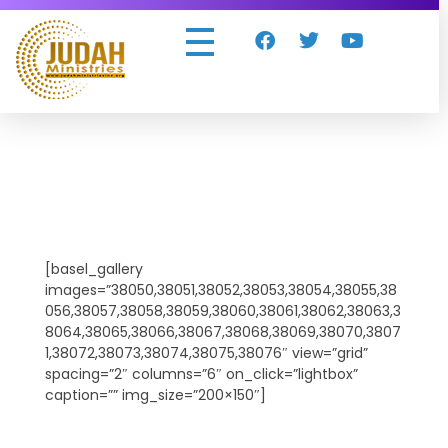
Judah Ministries Inc
[basel_gallery
images=”38050,38051,38052,38053,38054,38055,38
056,38057,38058,38059,38060,38061,38062,38063,3
8064,38065,38066,38067,38068,38069,38070,3807
1,38072,38073,38074,38075,38076″ view=”grid”
spacing=”2″ columns=”6″ on_click=”lightbox”
caption=”” img_size=”200×150″]