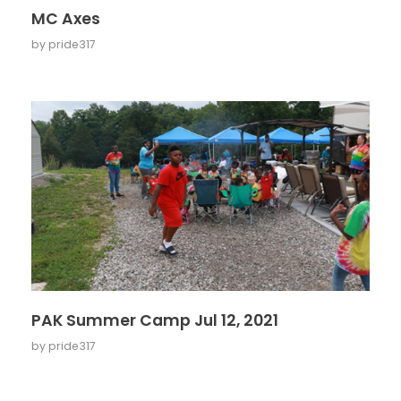
MC Axes
by
pride317
PAK Summer Camp Jul 12, 2021
by
pride317