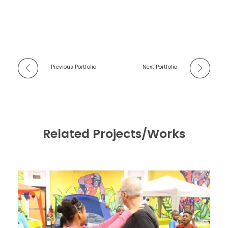
Previous Portfolio
Next Portfolio
Related Projects/Works