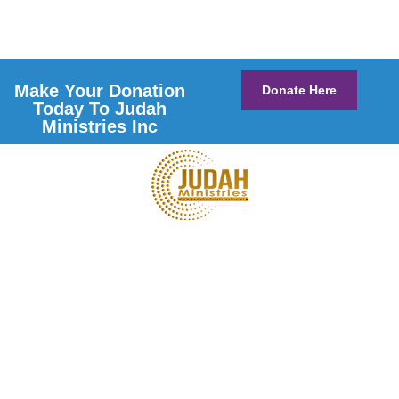
Make Your Donation
Donate Here
Today To Judah
Ministries Inc