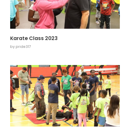
Karate Class 2023
by
pride317