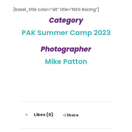
[basel_title color=”alt” title=”NXG Racing”]
Category
PAK Summer Camp 2023
Photographer
Mike Patton
Likes (0)
Share