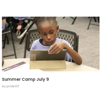
Summer Camp July 9
by
pride317