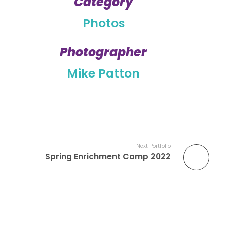
Category
Photos
Photographer
Mike Patton
Next Portfolio
Spring Enrichment Camp 2022