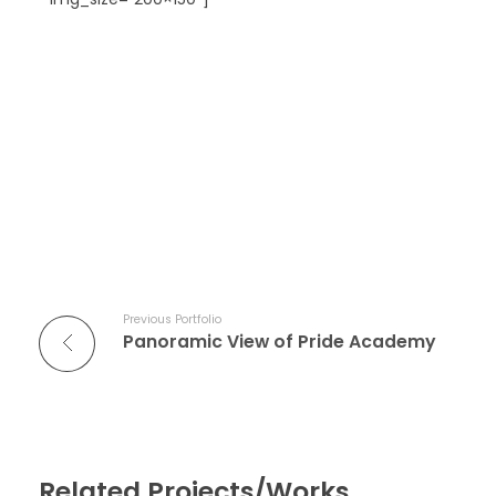
Previous Portfolio
Panoramic View of Pride Academy
Related Projects/Works