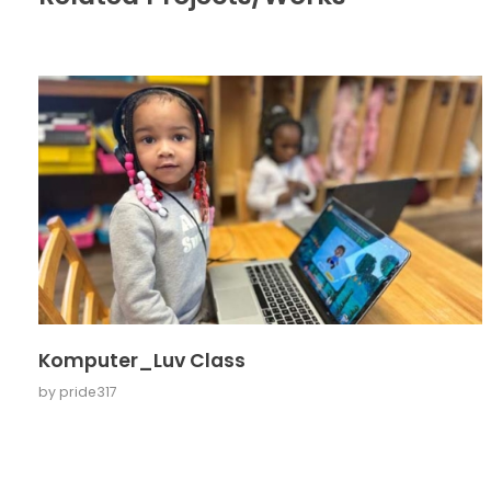
Komputer_Luv Class
by
pride317