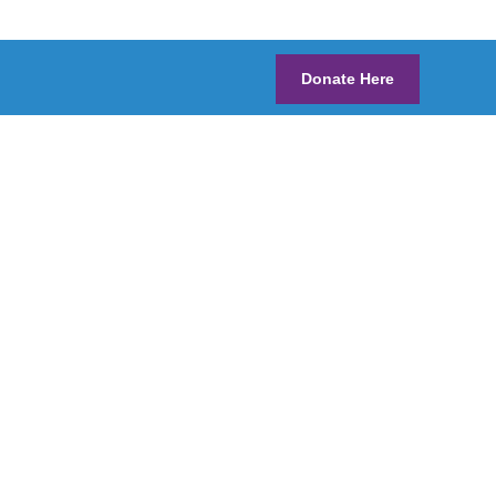
Donate Here