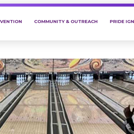
EVENTION
COMMUNITY & OUTREACH
PRIDE IGN