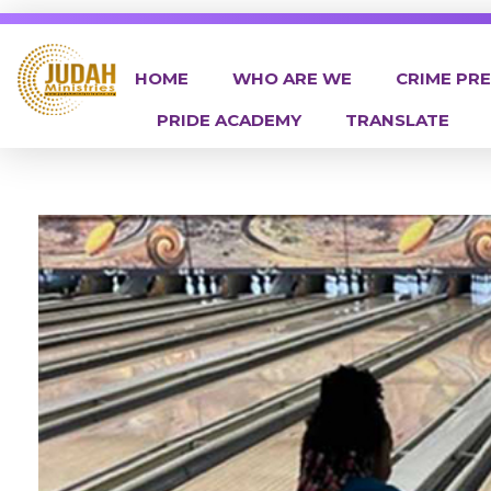
HOME
WHO ARE WE
CRIME PR
PRIDE ACADEMY
TRANSLATE
Judah Ministries Inc