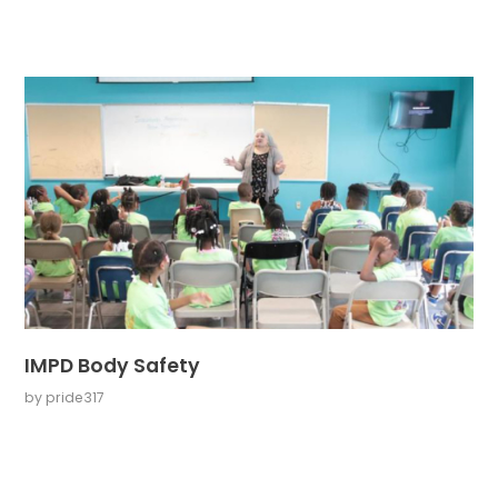
IMPD Body Safety
by
pride317