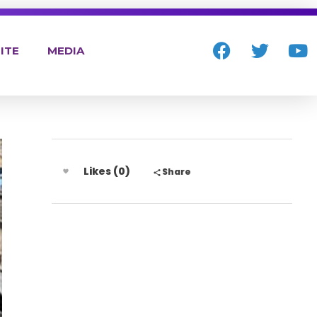
ITE
MEDIA
Likes (0)
Share