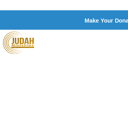
Make Your Donat