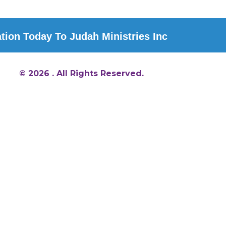
ion Today To Judah Ministries Inc
© 2026 . All Rights Reserved.