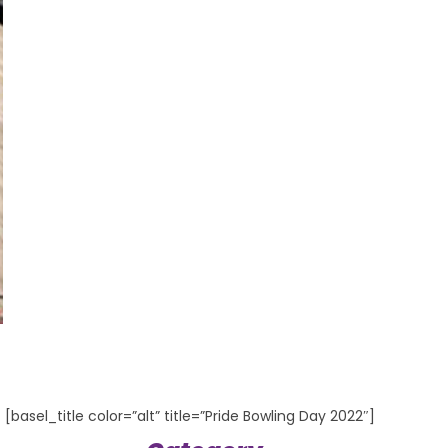
[basel_title color=”alt” title=”Pride Bowling Day 2022″]