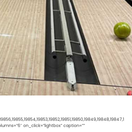
9856,19855,19854,19853,19852,19851,19850,19849,19848,19847,1
olumns=”6″ on_click=”lightbox” caption=””