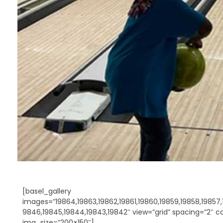
[basel_gallery
images=”19864,19863,19862,19861,19860,19859,19858,19857,1
9846,19845,19844,19843,19842″ view=”grid” spacing=”2″ c
img_size=”200×150″]