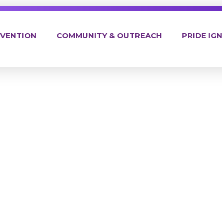
EVENTION
COMMUNITY & OUTREACH
PRIDE IGN