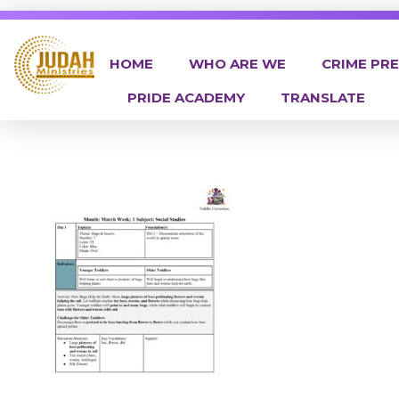
HOME
WHO ARE WE
CRIME PR
PRIDE ACADEMY
TRANSLATE
Judah Ministries Inc