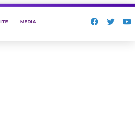
ITE
MEDIA