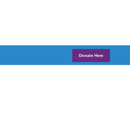
Donate Here