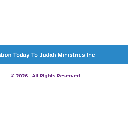
ion Today To Judah Ministries Inc
© 2026 . All Rights Reserved.