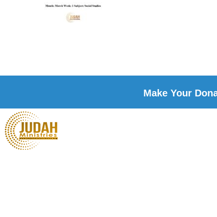
Make Your Donat