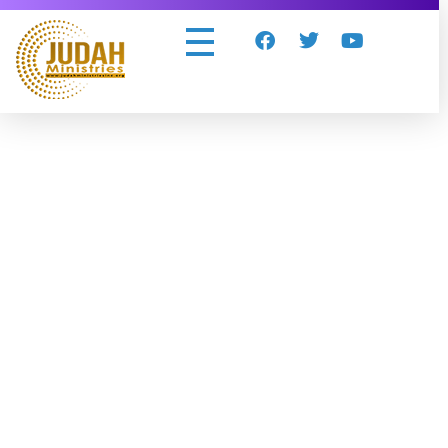
Judah Ministries Inc