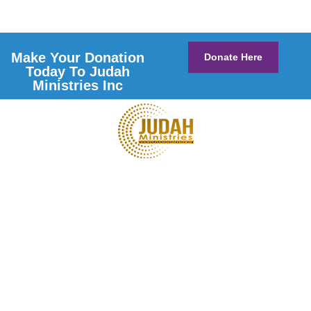
Make Your Donation
Donate Here
Today To Judah
Ministries Inc