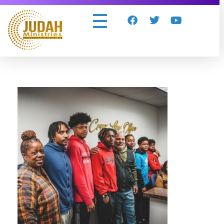
Judah Ministries Inc