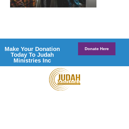
Make Your Donation
Donate Here
Today To Judah
Ministries Inc