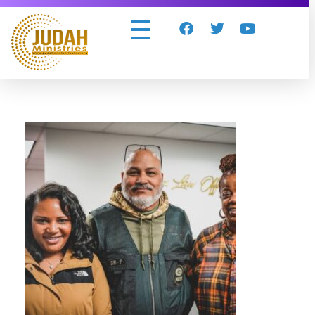
Judah Ministries Inc