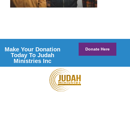
Make Your Donation
Donate Here
Today To Judah
Ministries Inc