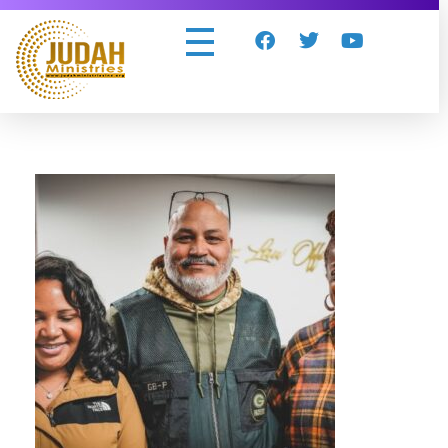
Judah Ministries Inc