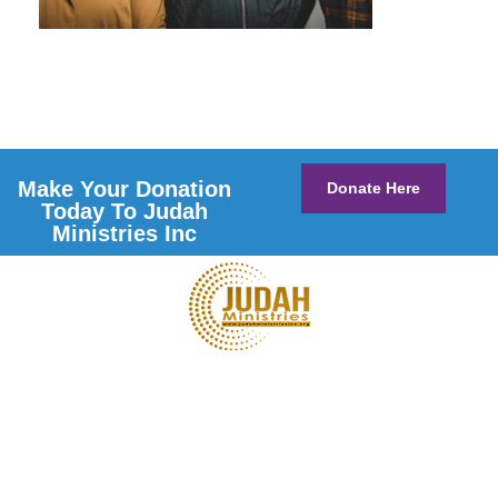
Make Your Donation
Donate Here
Today To Judah
Ministries Inc