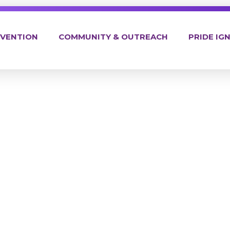
EVENTION
COMMUNITY & OUTREACH
PRIDE IGN