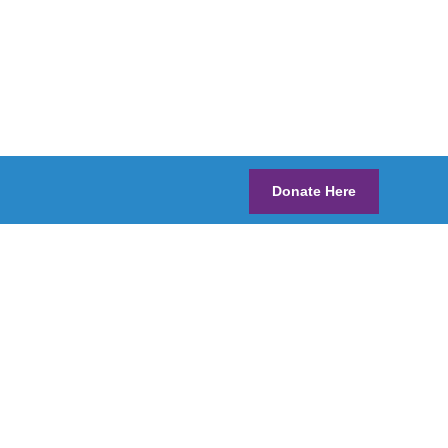
Donate Here