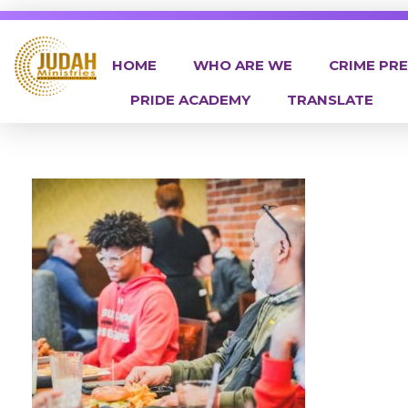
HOME
WHO ARE WE
CRIME PR
PRIDE ACADEMY
TRANSLATE
Judah Ministries Inc