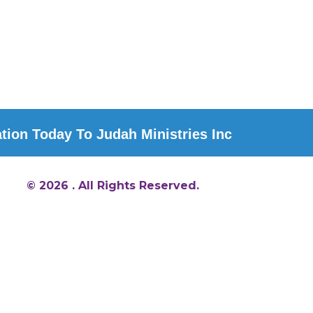
ion Today To Judah Ministries Inc
© 2026 . All Rights Reserved.