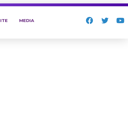
ITE
MEDIA