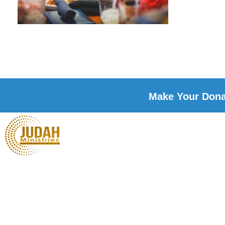
Make Your Donat