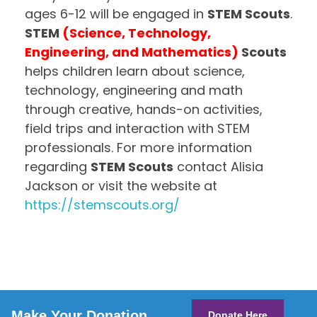
ages 6-12 will be engaged in
STEM Scouts
.
STEM
(Science, Technology,
Engineering, and Mathematics)
Scouts
helps children learn about science,
technology, engineering and math
through creative, hands-on activities,
field trips and interaction with STEM
professionals. For more information
regarding
STEM Scouts
contact Alisia
Jackson or visit the website at
https://stemscouts.org/
Make Your Donation
Donate Here