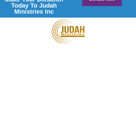
Today To Judah
Ministries Inc