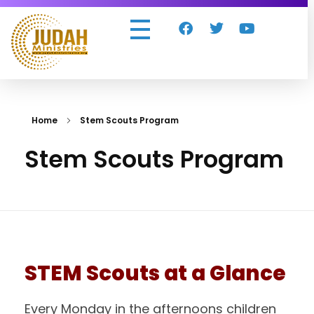
Judah Ministries Inc
Home
Stem Scouts Program
Stem Scouts Program
STEM Scouts at a Glance
Every Monday in the afternoons children