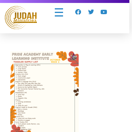
Judah Ministries Inc