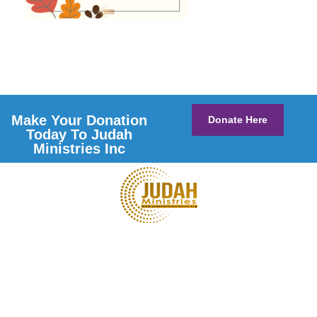
Make Your Donation
Donate Here
Today To Judah
Ministries Inc