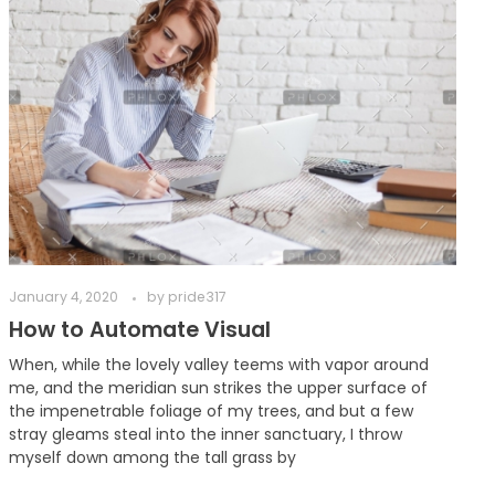
January 4, 2020
by
pride317
How to Automate Visual
When, while the lovely valley teems with vapor around
me, and the meridian sun strikes the upper surface of
the impenetrable foliage of my trees, and but a few
stray gleams steal into the inner sanctuary, I throw
myself down among the tall grass by