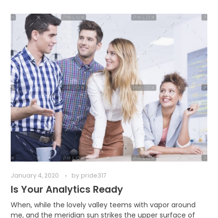
January 4, 2020
by
pride317
Is Your Analytics Ready
When, while the lovely valley teems with vapor around
me, and the meridian sun strikes the upper surface of