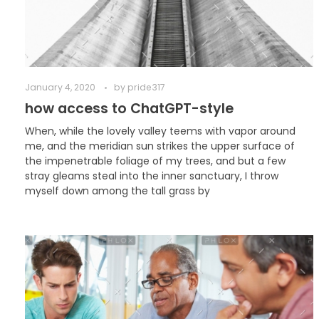
January 4, 2020
by
pride317
how access to ChatGPT-style
When, while the lovely valley teems with vapor around
me, and the meridian sun strikes the upper surface of
the impenetrable foliage of my trees, and but a few
stray gleams steal into the inner sanctuary, I throw
myself down among the tall grass by