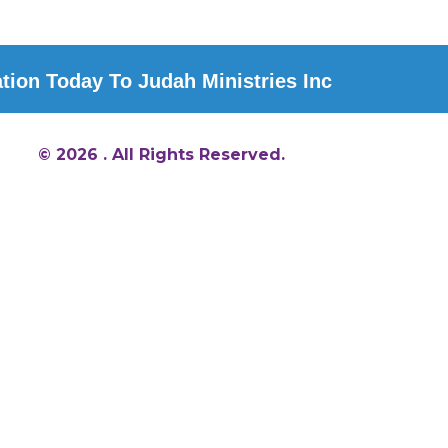
ion Today To Judah Ministries Inc
© 2026 . All Rights Reserved.