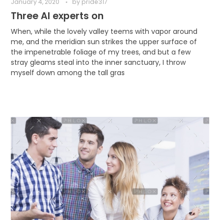
January 4, 2020
by
pride317
Three AI experts on
When, while the lovely valley teems with vapor around
me, and the meridian sun strikes the upper surface of
the impenetrable foliage of my trees, and but a few
stray gleams steal into the inner sanctuary, I throw
myself down among the tall gras