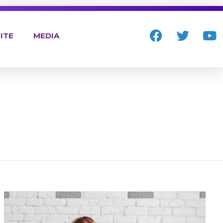
ITE
MEDIA