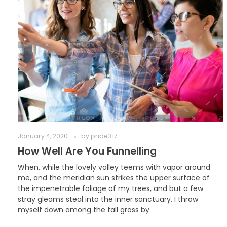
January 4, 2020
by
pride317
How Well Are You Funnelling
When, while the lovely valley teems with vapor around
me, and the meridian sun strikes the upper surface of
the impenetrable foliage of my trees, and but a few
stray gleams steal into the inner sanctuary, I throw
myself down among the tall grass by