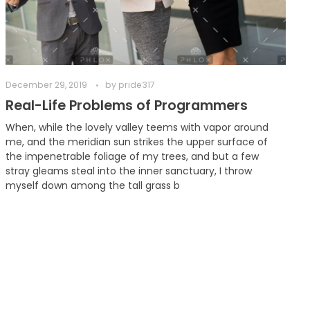
December 29, 2019
by
pride317
Real-Life Problems of Programmers
When, while the lovely valley teems with vapor around
me, and the meridian sun strikes the upper surface of
the impenetrable foliage of my trees, and but a few
stray gleams steal into the inner sanctuary, I throw
myself down among the tall grass b