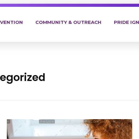
EVENTION
COMMUNITY & OUTREACH
PRIDE IGN
tegorized