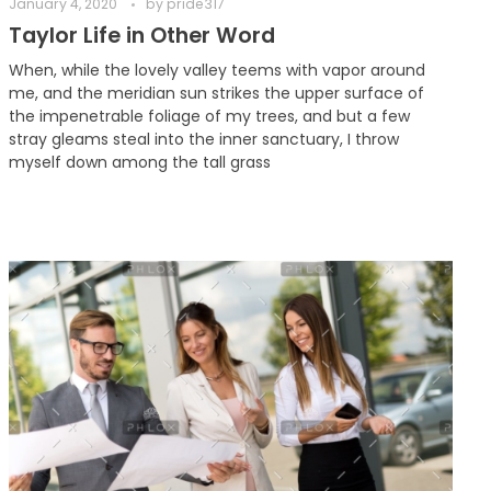
January 4, 2020
by
pride317
Taylor Life in Other Word
When, while the lovely valley teems with vapor around
me, and the meridian sun strikes the upper surface of
the impenetrable foliage of my trees, and but a few
stray gleams steal into the inner sanctuary, I throw
myself down among the tall grass