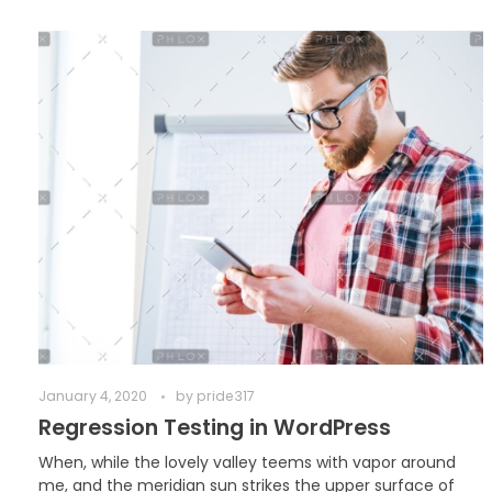
January 4, 2020
by
pride317
Regression Testing in WordPress
When, while the lovely valley teems with vapor around
me, and the meridian sun strikes the upper surface of