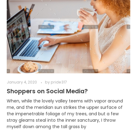
January 4, 2020
by
pride317
Shoppers on Social Media?
When, while the lovely valley teems with vapor around
me, and the meridian sun strikes the upper surface of
the impenetrable foliage of my trees, and but a few
stray gleams steal into the inner sanctuary, I throw
myself down among the tall grass by