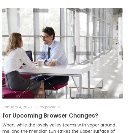
January 4, 2020
by
pride317
for Upcoming Browser Changes?
When, while the lovely valley teems with vapor around
me, and the meridian sun strikes the upper surface of