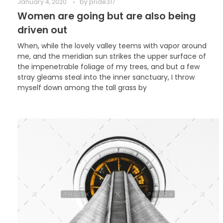
January 4, 2020
by
pride317
Women are going but are also being
driven out
When, while the lovely valley teems with vapor around
me, and the meridian sun strikes the upper surface of
the impenetrable foliage of my trees, and but a few
stray gleams steal into the inner sanctuary, I throw
myself down among the tall grass by