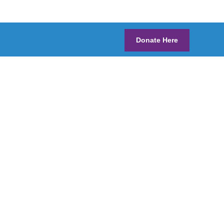
Donate Here