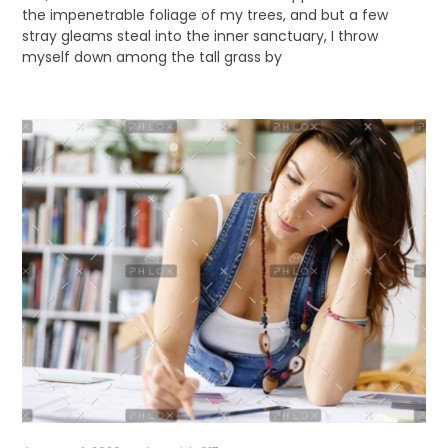
the impenetrable foliage of my trees, and but a few
stray gleams steal into the inner sanctuary, I throw
myself down among the tall grass by