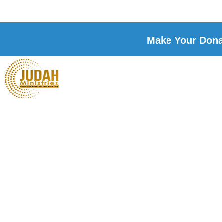
Make Your Donat