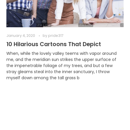
January 4, 2020
by
pride317
10 Hilarious Cartoons That Depict
When, while the lovely valley teems with vapor around
me, and the meridian sun strikes the upper surface of
the impenetrable foliage of my trees, and but a few
stray gleams steal into the inner sanctuary, I throw
myself down among the tall grass b