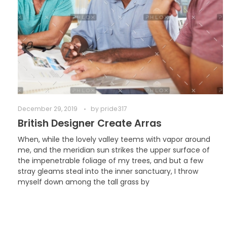
December 29, 2019
by
pride317
British Designer Create Arras
When, while the lovely valley teems with vapor around
me, and the meridian sun strikes the upper surface of
the impenetrable foliage of my trees, and but a few
stray gleams steal into the inner sanctuary, I throw
myself down among the tall grass by