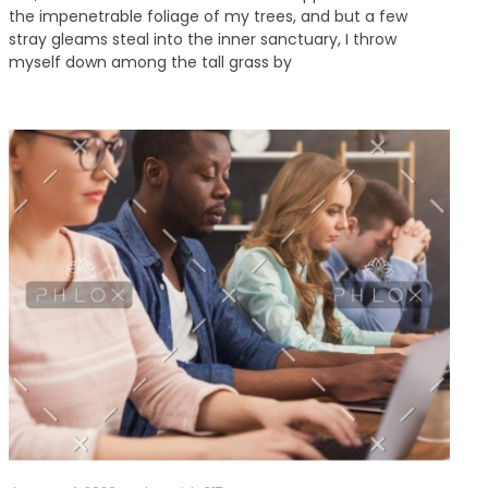
the impenetrable foliage of my trees, and but a few
stray gleams steal into the inner sanctuary, I throw
myself down among the tall grass by