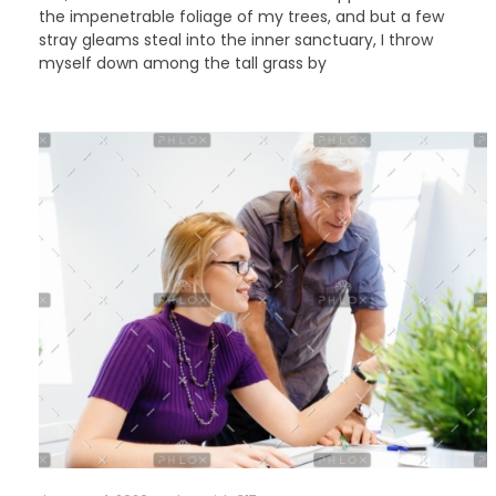
the impenetrable foliage of my trees, and but a few
stray gleams steal into the inner sanctuary, I throw
myself down among the tall grass by