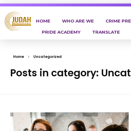
HOME
WHO ARE WE
CRIME PR
PRIDE ACADEMY
TRANSLATE
Judah Ministries Inc
Home
Uncategorized
Posts in category: Unca