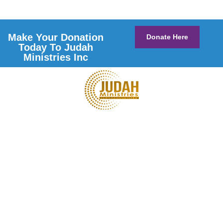
Make Your Donation
Donate Here
Today To Judah
Ministries Inc