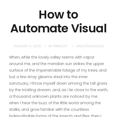
How to
Automate Visual
JANUARY 4, 2020
BY
PRIDE317
UNCATEGORIZED
When, while the lovely valley teems with vapor
around me, and the meridian sun strikes the upper
surface of the impenetrable foliage of my trees, and
but a few stray gleams steal into the inner
sanctuary, I throw myself down among the tall grass
by the trickling stream; and, as I lie close to the earth,
a thousand unknown plants are noticed by me:
when I hear the buzz of the little world among the
stalks, and grow familiar with the countless
indescribable forms of the insects and flies, then I