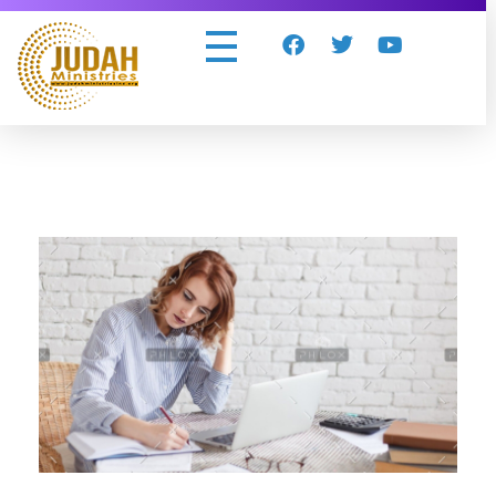
Judah Ministries Inc