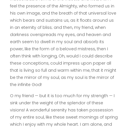
feel the presence of the Almighty, who formed us in
his own image, and the breath of that universal love
which bears and sustains us, as it floats around us
in an eternity of bliss; and then, my friend, when
darkness overspreads my eyes, and heaven and
earth seem to dwell in my soul and absorb its
power, like the form of a beloved mistress, then I
often think with longing, Oh, would I could describe
these conceptions, could impress upon paper all
that is living so full and warm within me, that it might
be the mirror of my soul, as my soul is the mirror of
the infinite God!
O my friend — but it is too much for my strength — I
sink under the weight of the splendor of these
visions! A wonderful serenity has taken possession
of my entire soul, like these sweet mornings of spring
which I enjoy with my whole heart. I am alone, and