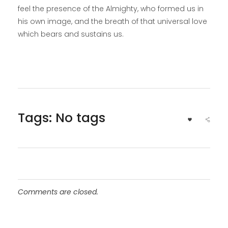
feel the presence of the Almighty, who formed us in
his own image, and the breath of that universal love
which bears and sustains us.
Tags: No tags
Comments are closed.