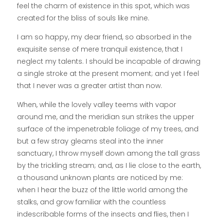
feel the charm of existence in this spot, which was
created for the bliss of souls like mine.
I am so happy, my dear friend, so absorbed in the
exquisite sense of mere tranquil existence, that I
neglect my talents. I should be incapable of drawing
a single stroke at the present moment; and yet I feel
that I never was a greater artist than now.
When, while the lovely valley teems with vapor
around me, and the meridian sun strikes the upper
surface of the impenetrable foliage of my trees, and
but a few stray gleams steal into the inner
sanctuary, I throw myself down among the tall grass
by the trickling stream; and, as I lie close to the earth,
a thousand unknown plants are noticed by me:
when I hear the buzz of the little world among the
stalks, and grow familiar with the countless
indescribable forms of the insects and flies, then I